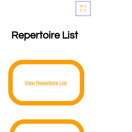
ME
april renee
NU
Repertoire List
View Repertoire List