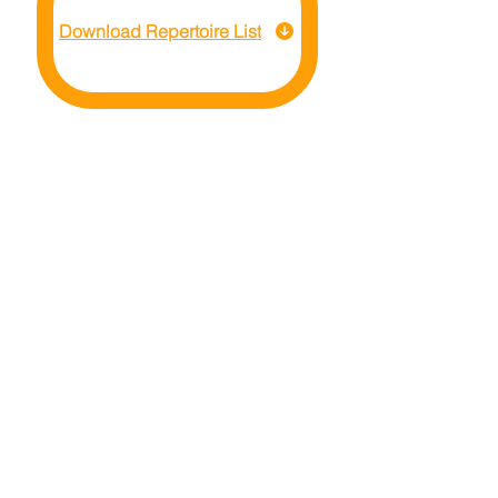
Download Repertoire List